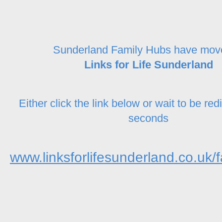
Sunderland Family Hubs have mov
Links for Life Sunderland
Either click the link below or wait to be red
seconds
www.linksforlifesunderland.co.uk/