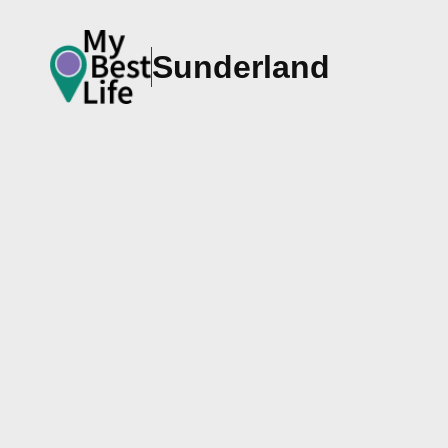
Sunderland