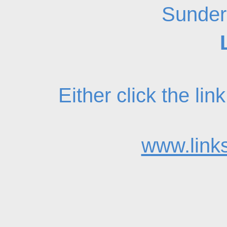
Sunder
Either click the li
www.links