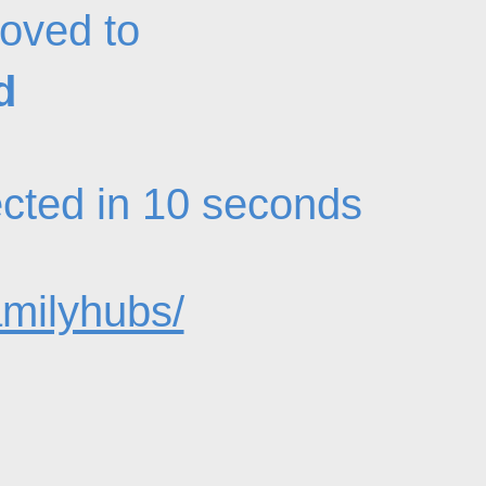
oved to
d
rected in 10 seconds
amilyhubs/