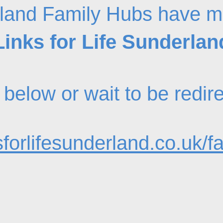
land Family Hubs have m
Links for Life Sunderlan
nk below or wait to be redi
forlifesunderland.co.uk/f