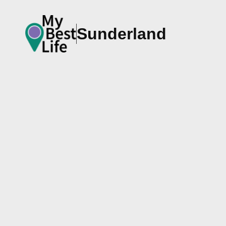
Sunderland