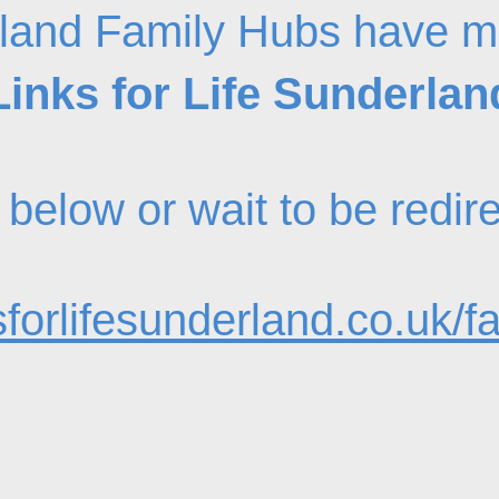
land Family Hubs have m
Links for Life Sunderlan
nk below or wait to be redi
forlifesunderland.co.uk/f