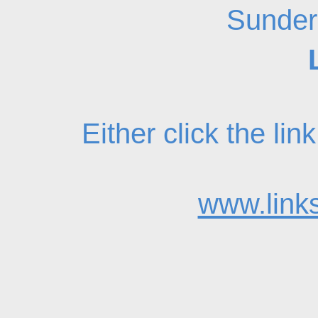
Sunder
Either click the li
www.links