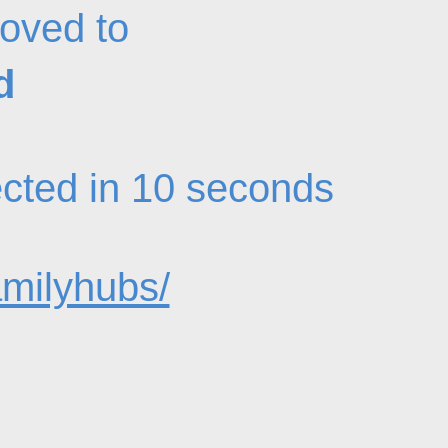
oved to
d
rected in 10 seconds
amilyhubs/