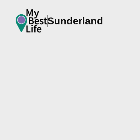
Sunderland