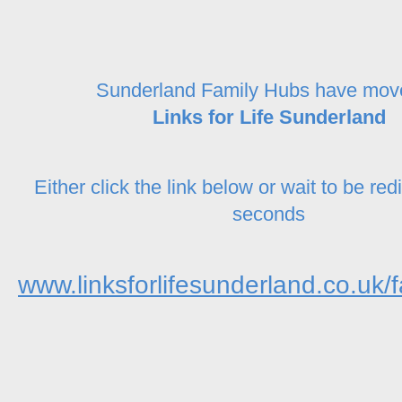
Sunderland Family Hubs have mov
Links for Life Sunderland
Either click the link below or wait to be red
seconds
www.linksforlifesunderland.co.uk/