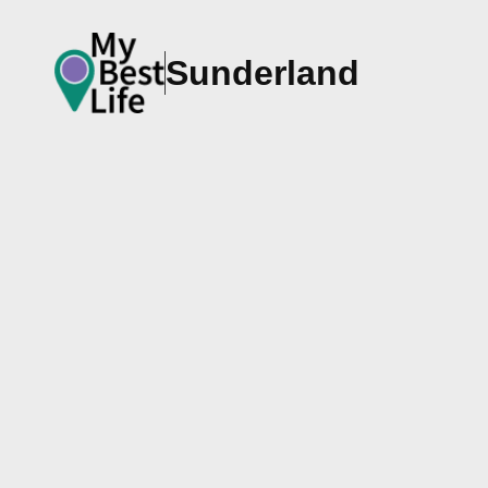
Sunderland