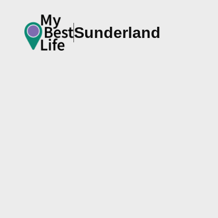
Sunderland