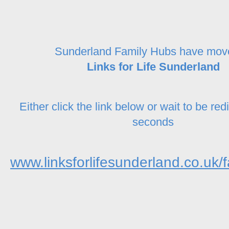
Sunderland Family Hubs have mov
Links for Life Sunderland
Either click the link below or wait to be red
seconds
www.linksforlifesunderland.co.uk/