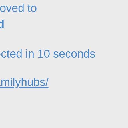
oved to
d
rected in 10 seconds
amilyhubs/