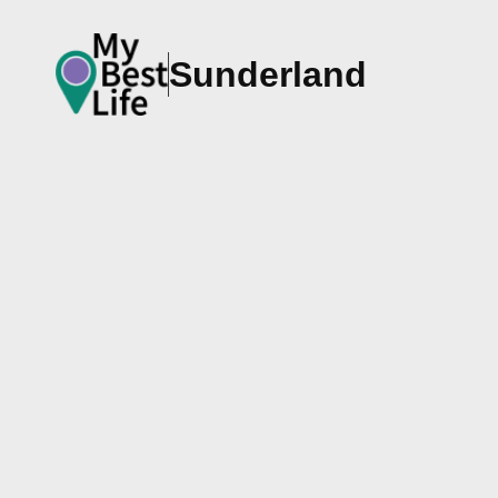
Sunderland