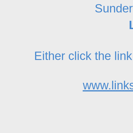
Sunder
Either click the li
www.links