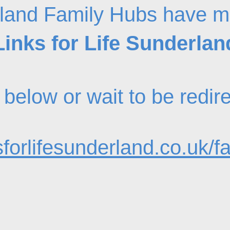
land Family Hubs have m
Links for Life Sunderlan
nk below or wait to be redi
forlifesunderland.co.uk/f