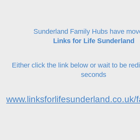
Sunderland Family Hubs have mov
Links for Life Sunderland
Either click the link below or wait to be red
seconds
www.linksforlifesunderland.co.uk/