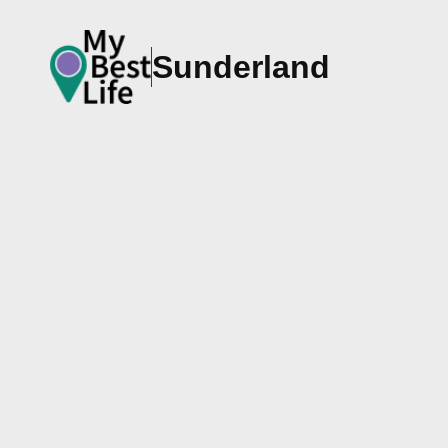
Sunderland