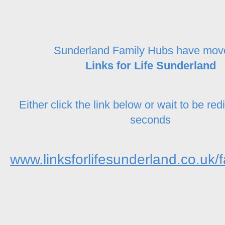
Sunderland Family Hubs have mov
Links for Life Sunderland
Either click the link below or wait to be red
seconds
www.linksforlifesunderland.co.uk/