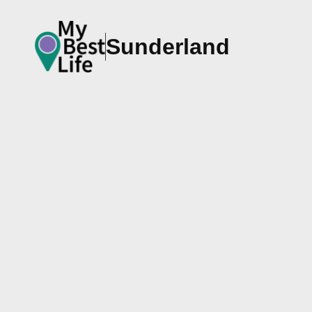
Sunderland