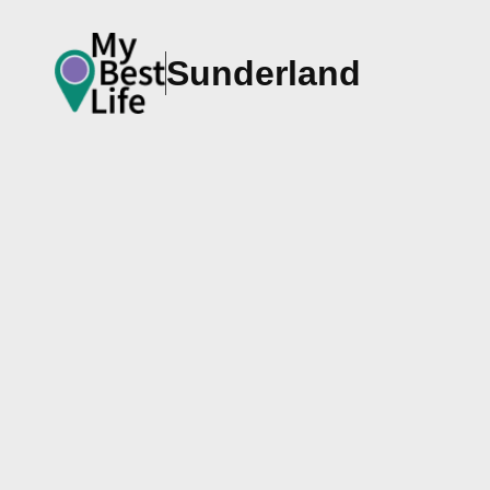
Sunderland