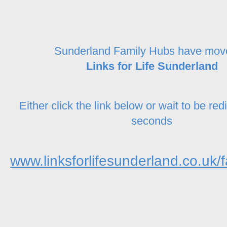
Sunderland Family Hubs have mov
Links for Life Sunderland
Either click the link below or wait to be red
seconds
www.linksforlifesunderland.co.uk/