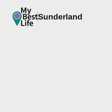
Sunderland