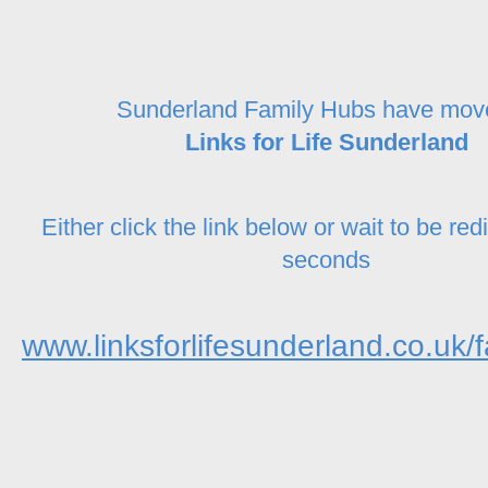
Sunderland Family Hubs have mov
Links for Life Sunderland
Either click the link below or wait to be red
seconds
www.linksforlifesunderland.co.uk/