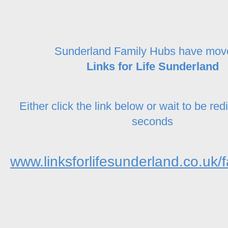
Sunderland Family Hubs have mov
Links for Life Sunderland
Either click the link below or wait to be red
seconds
www.linksforlifesunderland.co.uk/