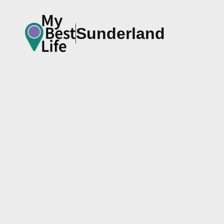
Sunderland