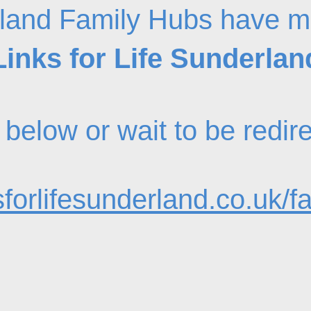
land Family Hubs have m
Links for Life Sunderlan
nk below or wait to be redi
forlifesunderland.co.uk/f