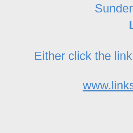
Sunder
Either click the li
www.links