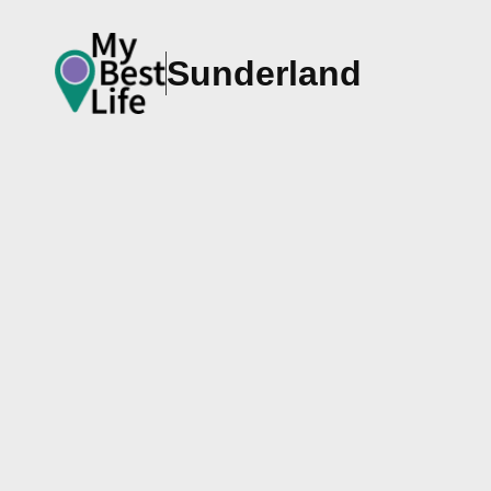
Sunderland