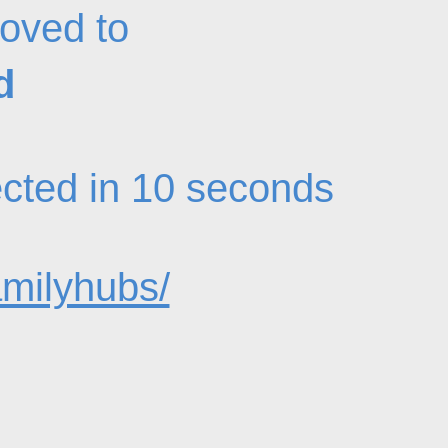
oved to
d
rected in 10 seconds
amilyhubs/