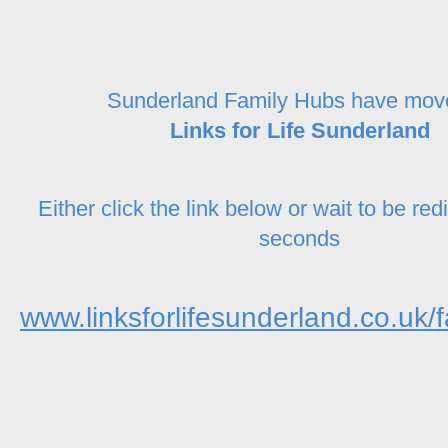
Sunderland Family Hubs have mov
Links for Life Sunderland
Either click the link below or wait to be red
seconds
www.linksforlifesunderland.co.uk/