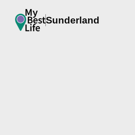
Sunderland