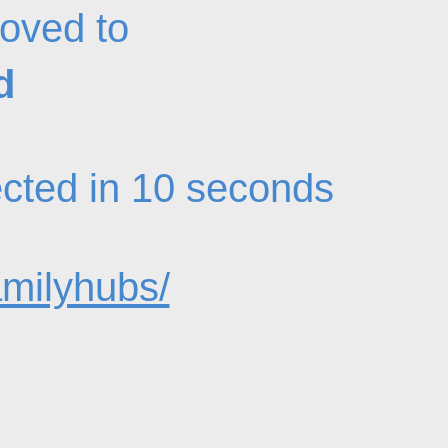
oved to
d
rected in 10 seconds
amilyhubs/