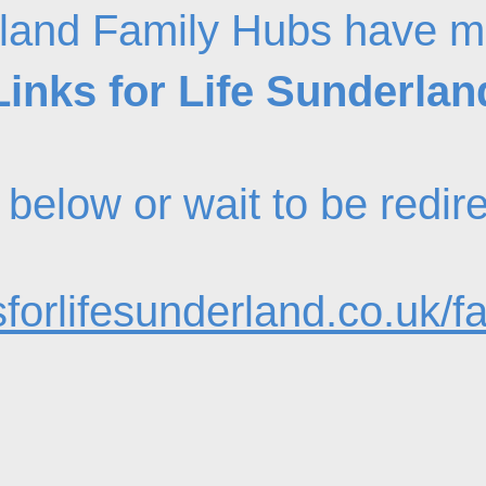
land Family Hubs have m
Links for Life Sunderlan
nk below or wait to be redi
forlifesunderland.co.uk/f