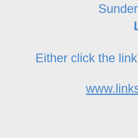
Sunder
Either click the li
www.links