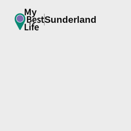
Sunderland