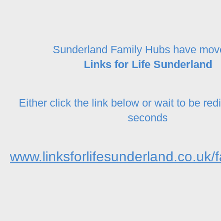
Sunderland Family Hubs have mov
Links for Life Sunderland
Either click the link below or wait to be red
seconds
www.linksforlifesunderland.co.uk/