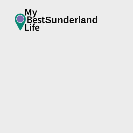
Sunderland