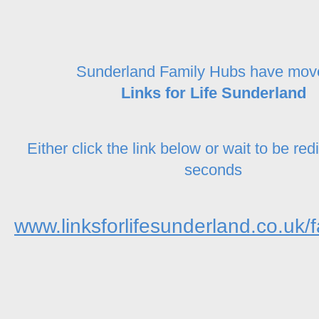
Sunderland Family Hubs have mov
Links for Life Sunderland
Either click the link below or wait to be red
seconds
www.linksforlifesunderland.co.uk/