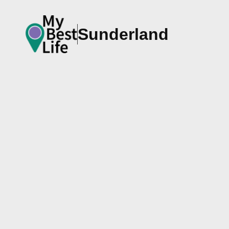
Sunderland