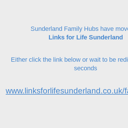
Sunderland Family Hubs have mov
Links for Life Sunderland
Either click the link below or wait to be red
seconds
www.linksforlifesunderland.co.uk/