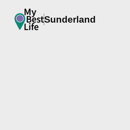
Sunderland