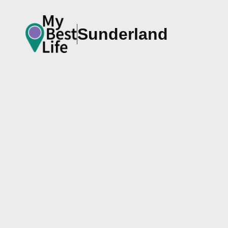
Sunderland