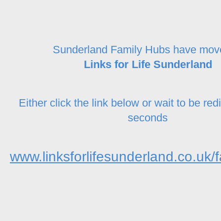
Sunderland Family Hubs have mov
Links for Life Sunderland
Either click the link below or wait to be red
seconds
www.linksforlifesunderland.co.uk/