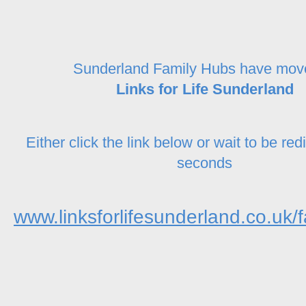
Sunderland Family Hubs have mov
Links for Life Sunderland
Either click the link below or wait to be red
seconds
www.linksforlifesunderland.co.uk/