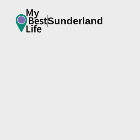
Sunderland