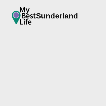
Sunderland