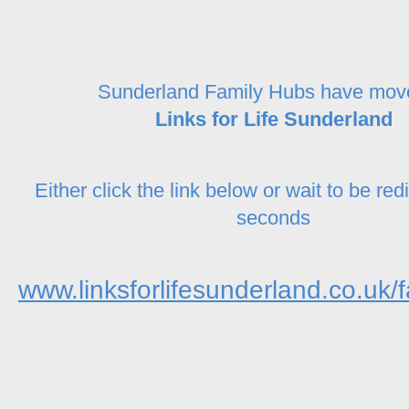
Sunderland Family Hubs have mov
Links for Life Sunderland
Either click the link below or wait to be red
seconds
www.linksforlifesunderland.co.uk/