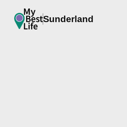
Sunderland