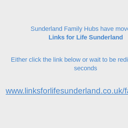
Sunderland Family Hubs have mov
Links for Life Sunderland
Either click the link below or wait to be red
seconds
www.linksforlifesunderland.co.uk/