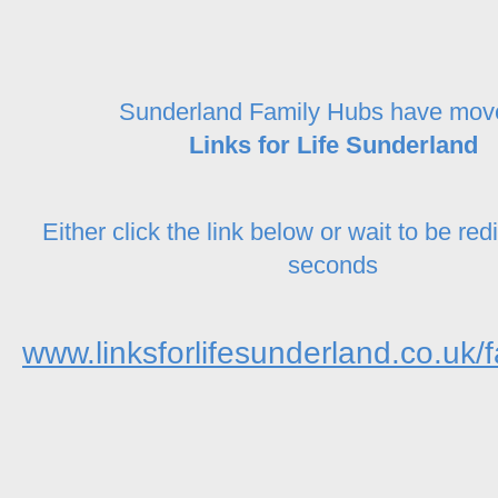
Sunderland Family Hubs have mov
Links for Life Sunderland
Either click the link below or wait to be red
seconds
www.linksforlifesunderland.co.uk/