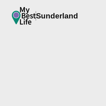
Sunderland