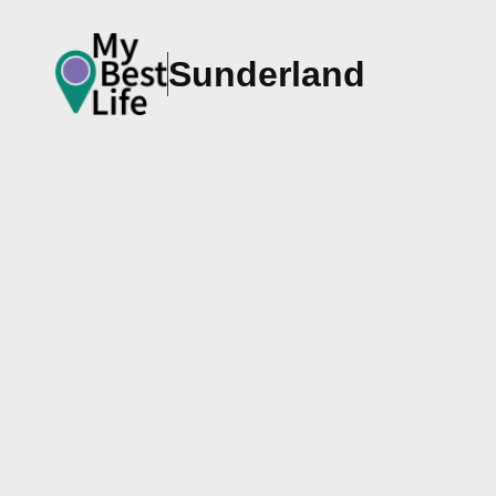
Sunderland