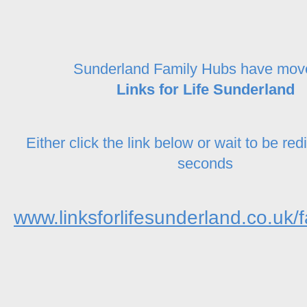
Sunderland Family Hubs have mov
Links for Life Sunderland
Either click the link below or wait to be red
seconds
www.linksforlifesunderland.co.uk/