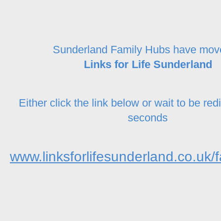
Sunderland Family Hubs have mov
Links for Life Sunderland
Either click the link below or wait to be red
seconds
www.linksforlifesunderland.co.uk/