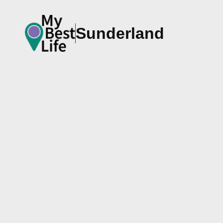
Sunderland