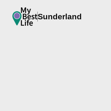
Sunderland