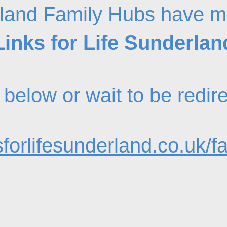
land Family Hubs have m
Links for Life Sunderlan
nk below or wait to be redi
forlifesunderland.co.uk/f