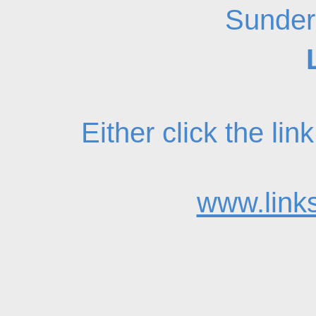
Sunder
Either click the li
www.links