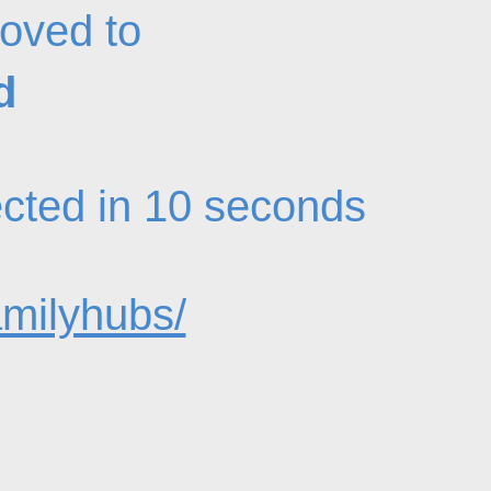
oved to
d
rected in 10 seconds
amilyhubs/