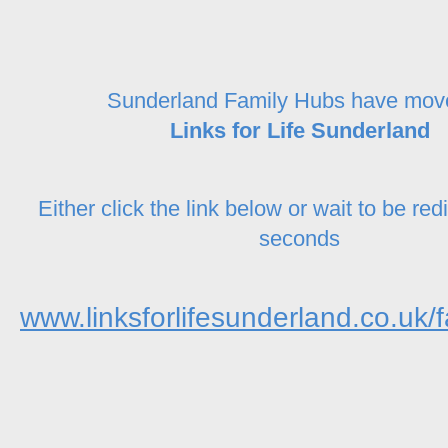
Sunderland Family Hubs have mov
Links for Life Sunderland
Either click the link below or wait to be red
seconds
www.linksforlifesunderland.co.uk/