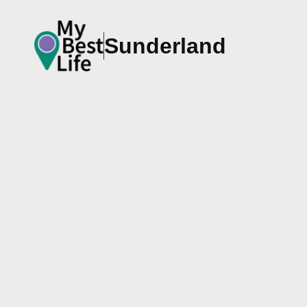
Sunderland