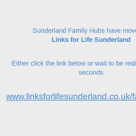
Sunderland Family Hubs have mov
Links for Life Sunderland
Either click the link below or wait to be red
seconds
www.linksforlifesunderland.co.uk/