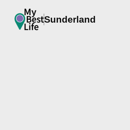
Sunderland