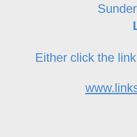
Sunder
Either click the li
www.links