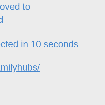
oved to
d
rected in 10 seconds
amilyhubs/