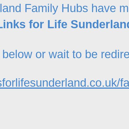
land Family Hubs have m
Links for Life Sunderlan
nk below or wait to be redi
forlifesunderland.co.uk/f