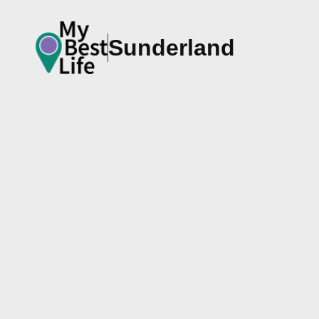
Sunderland