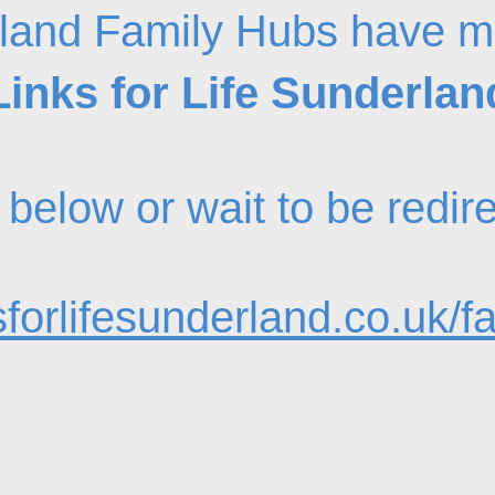
land Family Hubs have m
Links for Life Sunderlan
nk below or wait to be redi
forlifesunderland.co.uk/f