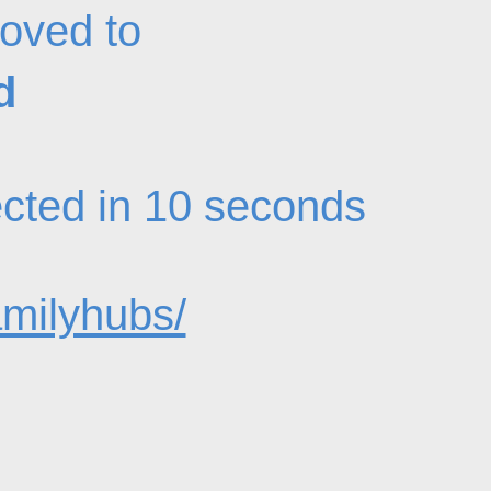
oved to
d
rected in 10 seconds
amilyhubs/