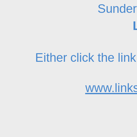
Sunder
Either click the li
www.links