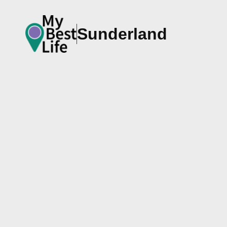
Sunderland