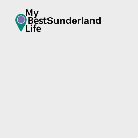
Sunderland