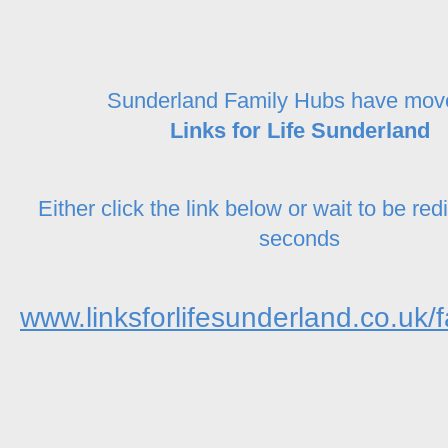
Sunderland Family Hubs have mov
Links for Life Sunderland
Either click the link below or wait to be red
seconds
www.linksforlifesunderland.co.uk/