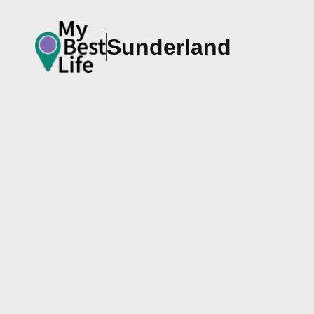
Sunderland