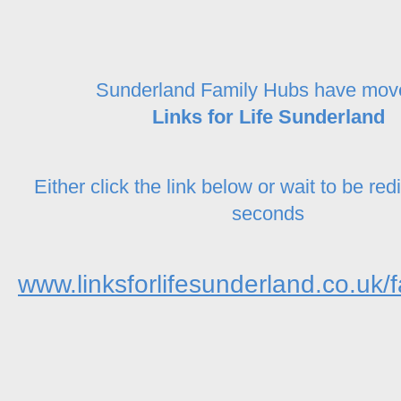
Sunderland Family Hubs have mov
Links for Life Sunderland
Either click the link below or wait to be red
seconds
www.linksforlifesunderland.co.uk/