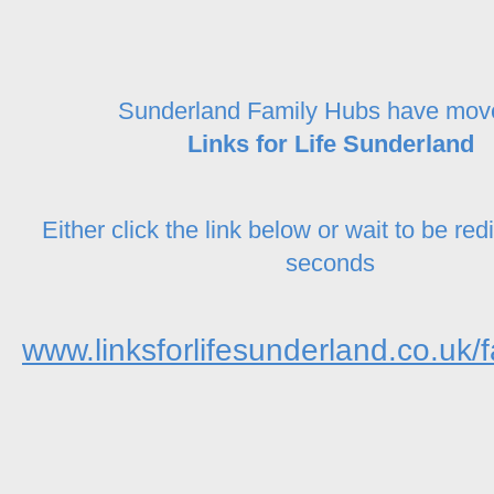
Sunderland Family Hubs have mov
Links for Life Sunderland
Either click the link below or wait to be red
seconds
www.linksforlifesunderland.co.uk/