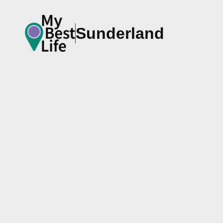
Sunderland