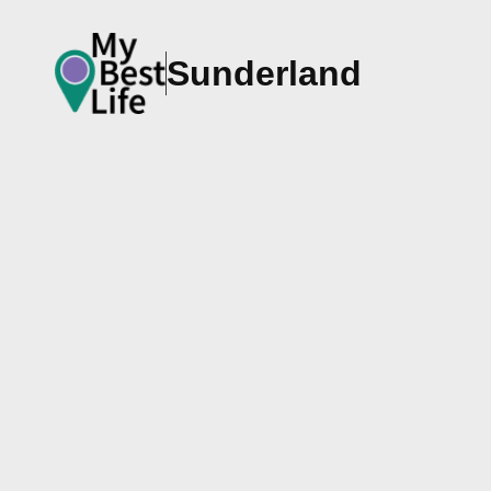
Sunderland