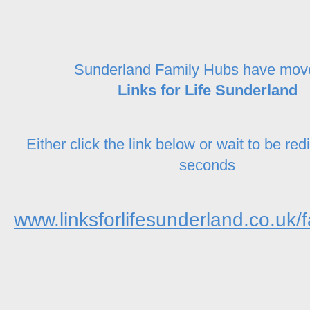
Sunderland Family Hubs have mov
Links for Life Sunderland
Either click the link below or wait to be red
seconds
www.linksforlifesunderland.co.uk/