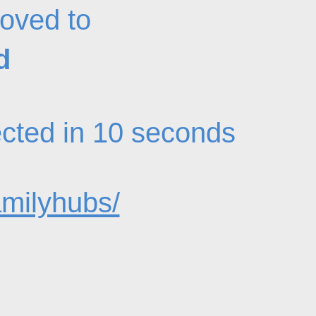
oved to
d
rected in 10 seconds
amilyhubs/