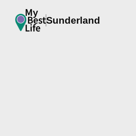
Sunderland