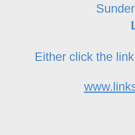
Sunder
Either click the li
www.links