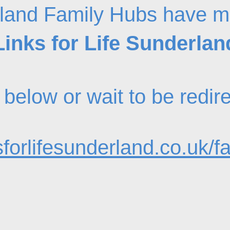
land Family Hubs have m
Links for Life Sunderlan
nk below or wait to be redi
forlifesunderland.co.uk/f