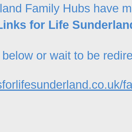
land Family Hubs have m
Links for Life Sunderlan
nk below or wait to be redi
forlifesunderland.co.uk/f