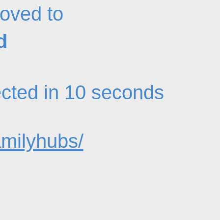
oved to
d
rected in 10 seconds
amilyhubs/