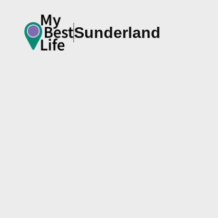
Sunderland