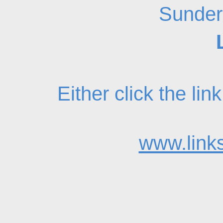
Sunder
Either click the li
www.links