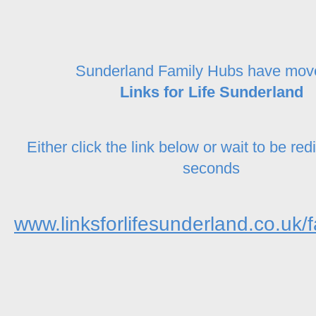
Sunderland Family Hubs have mov
Links for Life Sunderland
Either click the link below or wait to be red
seconds
www.linksforlifesunderland.co.uk/