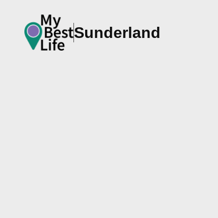
Sunderland