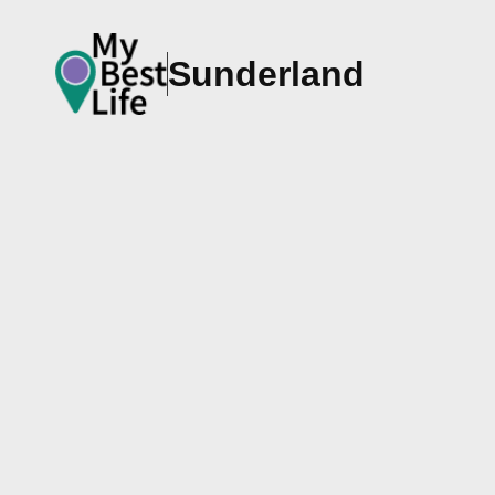
Sunderland