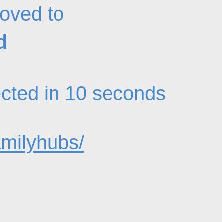
oved to
d
rected in 10 seconds
amilyhubs/