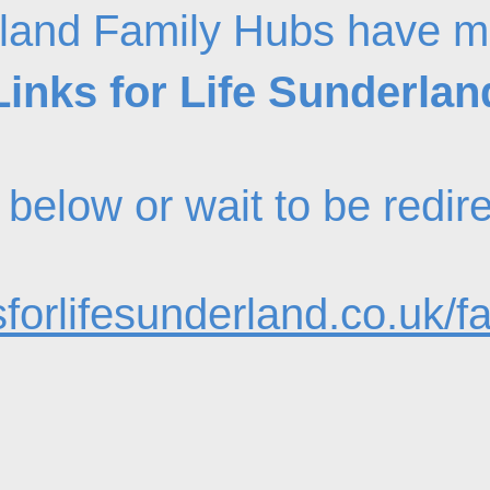
land Family Hubs have m
Links for Life Sunderlan
nk below or wait to be redi
forlifesunderland.co.uk/f