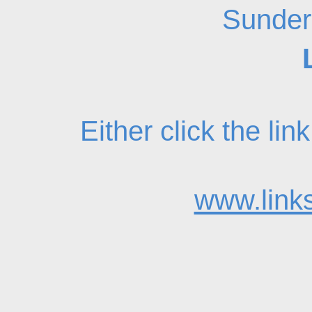
Sunder
Either click the li
www.links