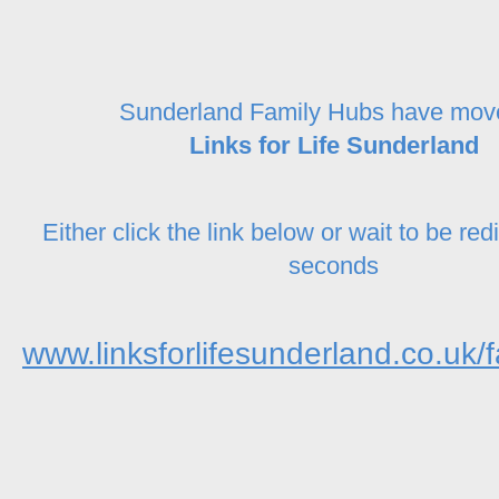
Sunderland Family Hubs have mov
Links for Life Sunderland
Either click the link below or wait to be red
seconds
www.linksforlifesunderland.co.uk/