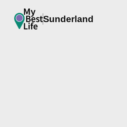
Sunderland