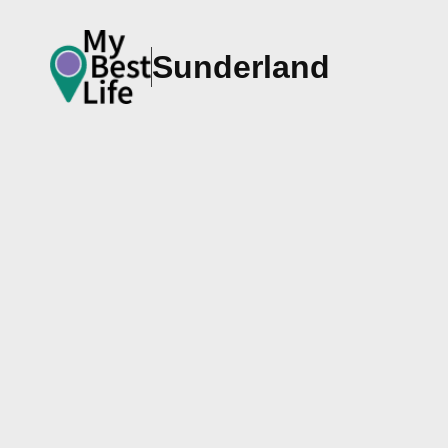
Sunderland