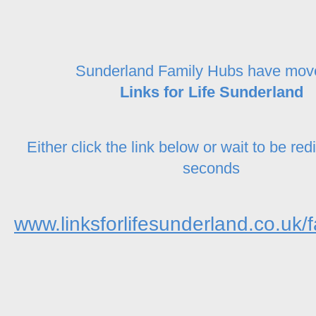
Sunderland Family Hubs have mov
Links for Life Sunderland
Either click the link below or wait to be red
seconds
www.linksforlifesunderland.co.uk/