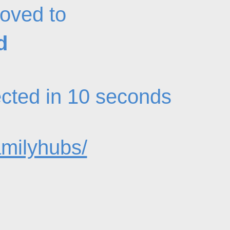
oved to
d
rected in 10 seconds
amilyhubs/