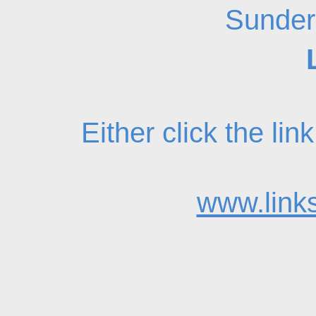
Sunder
Either click the li
www.links