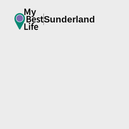
Sunderland