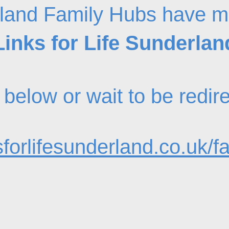
land Family Hubs have m
Links for Life Sunderlan
nk below or wait to be redi
forlifesunderland.co.uk/f