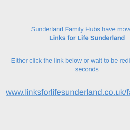
Sunderland Family Hubs have mov
Links for Life Sunderland
Either click the link below or wait to be red
seconds
www.linksforlifesunderland.co.uk/