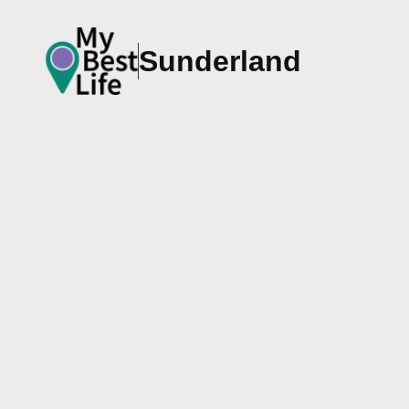
Sunderland