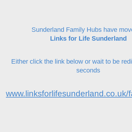
Sunderland Family Hubs have mov
Links for Life Sunderland
Either click the link below or wait to be red
seconds
www.linksforlifesunderland.co.uk/