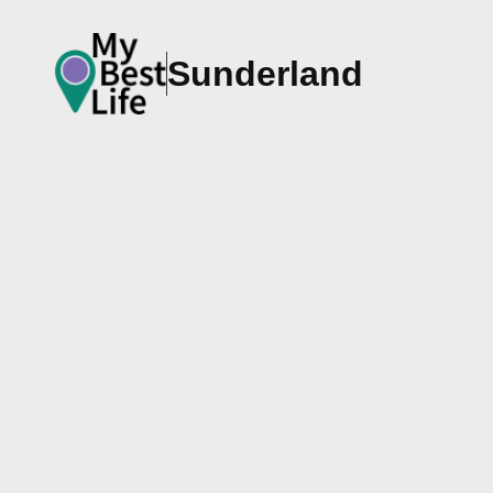
Sunderland