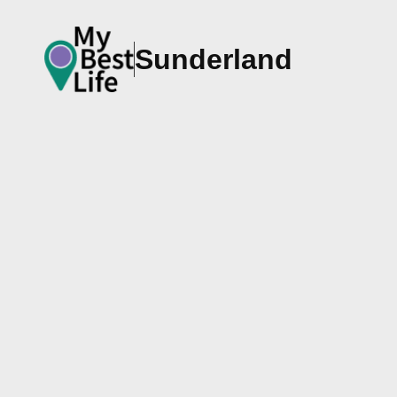
Sunderland