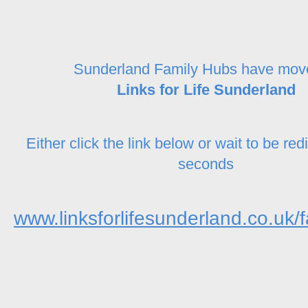
Sunderland Family Hubs have mov
Links for Life Sunderland
Either click the link below or wait to be red
seconds
www.linksforlifesunderland.co.uk/