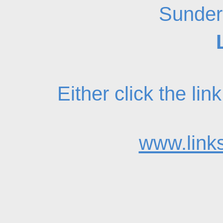
Sunder
Either click the li
www.links