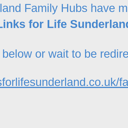
land Family Hubs have m
Links for Life Sunderlan
nk below or wait to be redi
forlifesunderland.co.uk/f