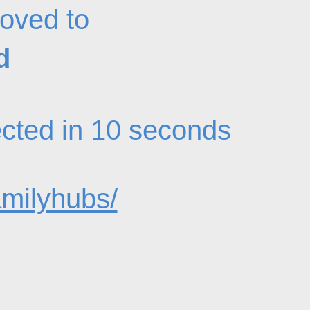
oved to
d
rected in 10 seconds
amilyhubs/