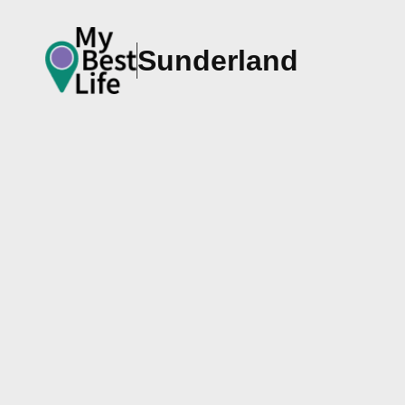
Sunderland