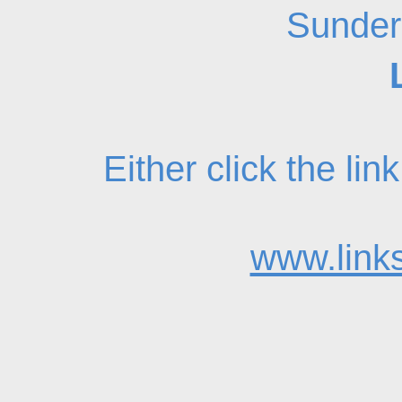
Sunder
Either click the li
www.links