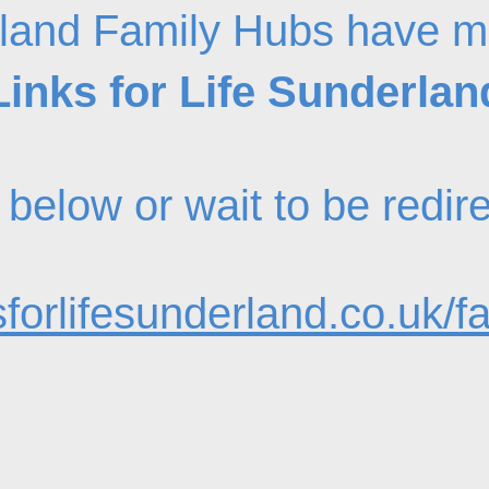
land Family Hubs have m
Links for Life Sunderlan
nk below or wait to be redi
forlifesunderland.co.uk/f