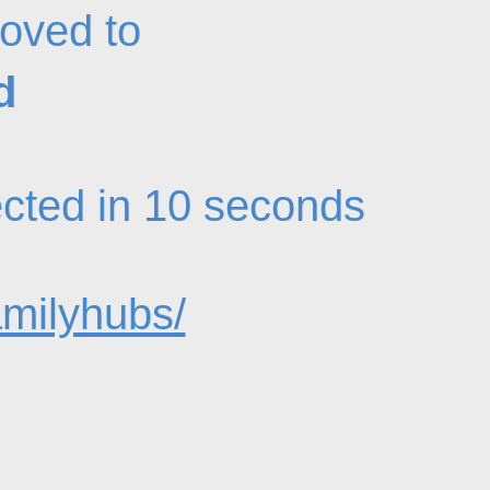
oved to
d
rected in 10 seconds
amilyhubs/