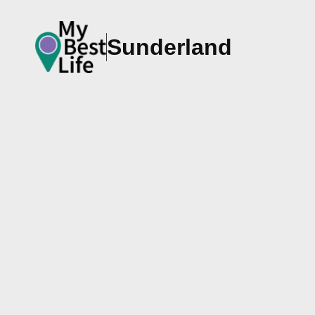
Sunderland