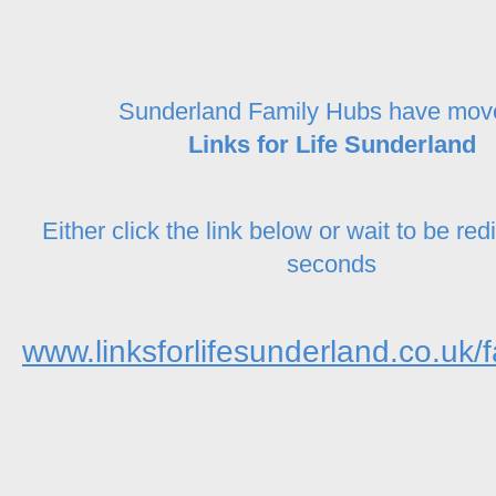
Sunderland Family Hubs have mov
Links for Life Sunderland
Either click the link below or wait to be red
seconds
www.linksforlifesunderland.co.uk/