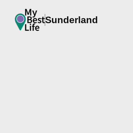
Sunderland