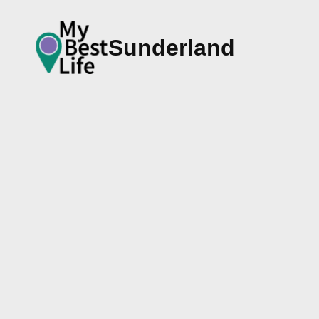
Sunderland