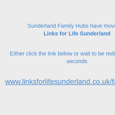
Sunderland Family Hubs have mov
Links for Life Sunderland
Either click the link below or wait to be red
seconds
www.linksforlifesunderland.co.uk/